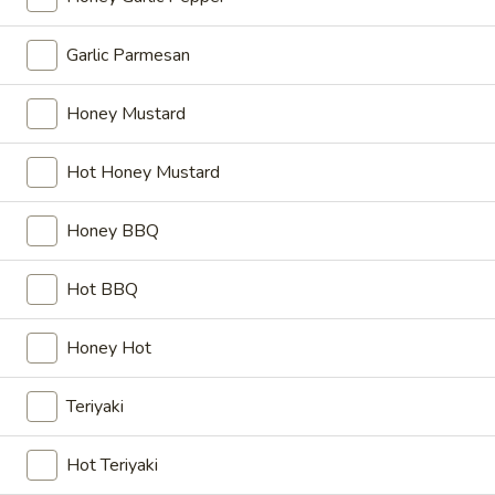
Wings
$11.99
Combo
Garlic Parmesan
10
10 pcs Wings
pcs
Honey Mustard
Wings
$11.99
Hot Honey Mustard
10
10 pcs Wings Combo
pcs
Honey BBQ
Wings
$16.99
Combo
Hot BBQ
15
15 pcs Wings
pcs
Wings
$17.99
Honey Hot
15
Teriyaki
15 pcs Wings Combo
pcs
Wings
$22.99
Hot Teriyaki
Combo