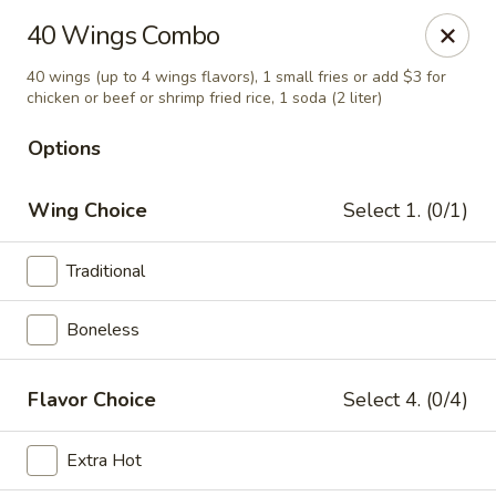
Miami Best Wings - North Miami
40 Wings Combo
15042 NW 7th Ave North Miami, FL 33168
40 wings (up to 4 wings flavors), 1 small fries or add $3 for
chicken or beef or shrimp fried rice, 1 soda (2 liter)
Pick up
Select Time
Options
Wing Choice
Select 1. (0/1)
Traditional
Boneless
Miami Best Wings - North Miami
Flavor Choice
Select 4. (0/4)
Opens at 11:00AM
Closed
Extra Hot
Store info
Call us