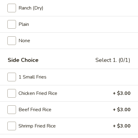
20
Ranch (Dry)
20 pcs Wings
pcs
Wings
$22.99
Plain
20
None
20 pcs Wings Combo
pcs
Wings
$27.99
Side Choice
Select 1. (0/1)
Combo
30
30 pcs Wings
1 Small Fries
pcs
Wings
$34.99
Chicken Fried Rice
+ $3.00
40
40 pcs Wings
pcs
Beef Fried Rice
+ $3.00
Wings
$45.99
Shrimp Fried Rice
+ $3.00
50