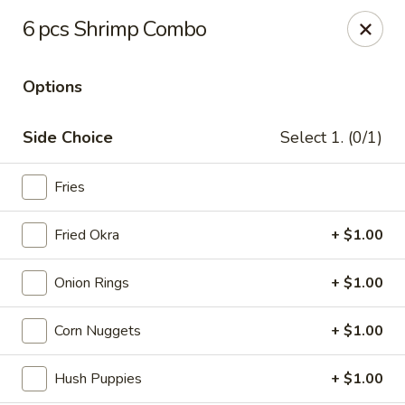
Miami Best Wings - North Miami
6 pcs Shrimp Combo
15042 NW 7th Ave North Miami, FL 33168
Options
Pick up
Select Time
Side Choice
Select 1. (0/1)
Fries
Fried Okra
+ $1.00
Onion Rings
+ $1.00
Miami Best Wings - North Miami
Corn Nuggets
+ $1.00
Opens at 11:00AM
Closed
Hush Puppies
+ $1.00
Store info
Call us