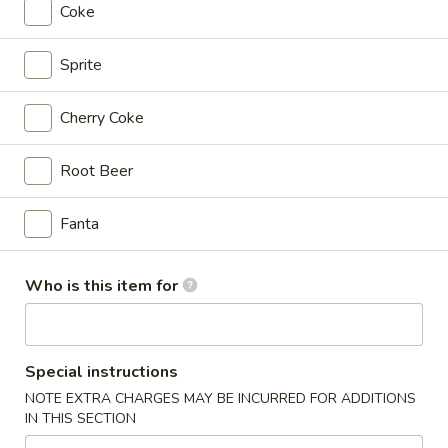
Wings
$11.99
Coke
Combo
10
Sprite
10 pcs Wings
pcs
Wings
$11.99
Cherry Coke
10
Root Beer
10 pcs Wings Combo
pcs
Wings
$16.99
Fanta
Combo
15
15 pcs Wings
Who is this item for
pcs
Wings
$17.99
15
Special instructions
15 pcs Wings Combo
pcs
NOTE EXTRA CHARGES MAY BE INCURRED FOR ADDITIONS
Wings
$22.99
IN THIS SECTION
Combo