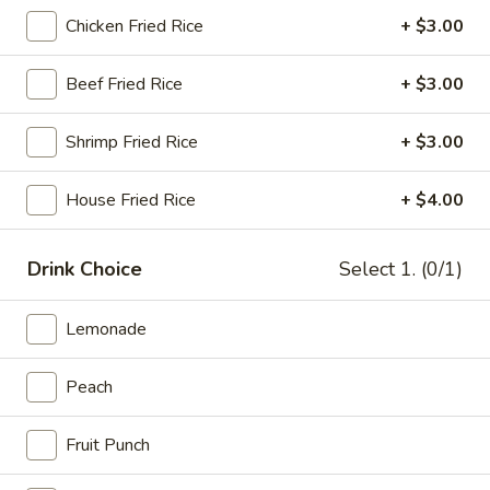
Chicken Fried Rice
+ $3.00
Shrimp
Beef Fried Rice
+ $3.00
Please note: requests for additional items or special
preparation may incur an
extra charge
not calculated on your
Shrimp Fried Rice
+ $3.00
online order.
Wings
House Fried Rice
+ $4.00
Traditional or Boneless
Our wings are always cooked fresh to order
Drink Choice
Select 1. (0/1)
Combo comes with fries and a drink
6
Lemonade
6 pcs Wings
pcs
Wings
$7.99
Peach
6
Fruit Punch
6 pcs Wings Combo
pcs