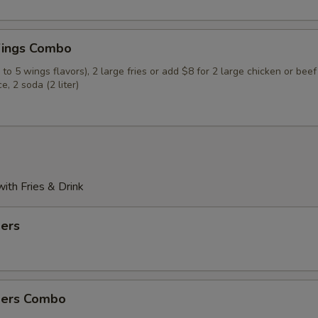
Hot
ings Combo
Extra Hot
to 5 wings flavors), 2 large fries or add $8 for 2 large chicken or beef
ce, 2 soda (2 liter)
xtras
Veggie Fried Rice
+ $4.
Chicken Fried Rice
+ $4.
th Fries & Drink
Beef Fried Rice
+ $4.
ders
Shrimp Fried Rice
+ $4.
House Fried Rice
+ $5.
ders Combo
Corn 3 pcs
+ $3.