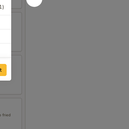
1)
p fried
t
p fried
1)
 fried