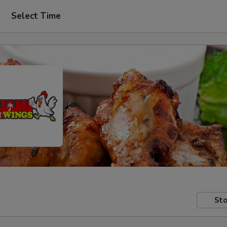
Select Time
Sto