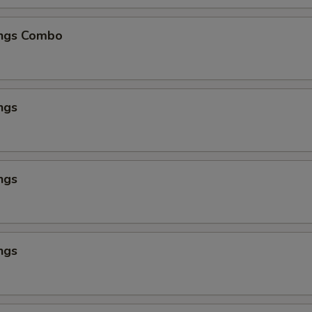
ngs Combo
ngs
ngs
ngs