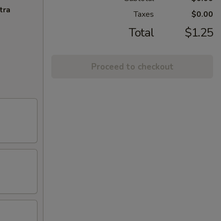
tra
Taxes
$0.00
Total
$1.25
Proceed to checkout