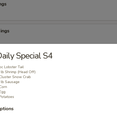
ngs
ings
aily Special S4
ombo
pc Lobster Tail
Boneless
lb Shrimp (Head Off)
always cooked fresh to order
Cluster Snow Crab
s and a drink
lb Sausage
Corn
Egg
 Combo
Potatoes
o 3 wings flavors), 1 small fries or add $3 for chicken or beef or shrim
ptions
rink