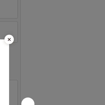
p fried