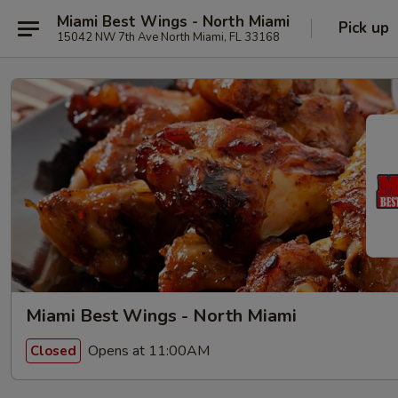
Miami Best Wings - North Miami
Pick up
15042 NW 7th Ave North Miami, FL 33168
Miami Best Wings - North Miami
Opens at 11:00AM
Closed