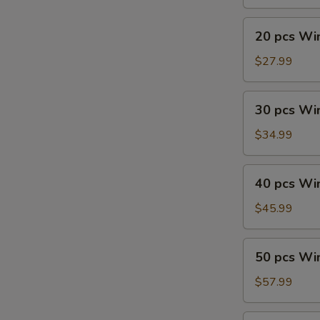
20
20 pcs Wi
pcs
Wings
$27.99
Combo
30
30 pcs Wi
pcs
Wings
$34.99
40
40 pcs Wi
pcs
Wings
$45.99
50
50 pcs Wi
pcs
Wings
$57.99