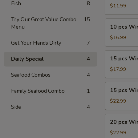
Fish
8
Wings
$11.99
Try Our Great Value Combo
15
10
10 pcs Wi
Menu
pcs
Wings
$16.99
Get Your Hands Dirty
7
Combo
15
15 pcs Wi
Daily Special
4
pcs
Wings
$17.99
Seafood Combos
4
15
15 pcs Wi
Family Seafood Combo
1
pcs
Wings
$22.99
Side
4
Combo
20
20 pcs Wi
pcs
Wings
$22.99