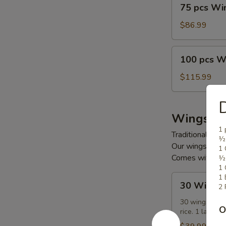
75
75 pcs Wi
pcs
Wings
$86.99
100
100 pcs W
pcs
Wings
$115.99
D
Wings C
1 
Traditional or 
½ 
Our wings are 
1 
Comes with frie
½ 
1 
30
1 
30 Wings
2 
Wings
Combo
30 wings (up t
O
rice. 1 large d