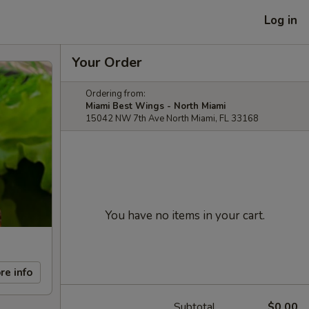
Log in
Your Order
Ordering from:
Miami Best Wings - North Miami
15042 NW 7th Ave North Miami, FL 33168
You have no items in your cart.
re info
Subtotal
$0.00