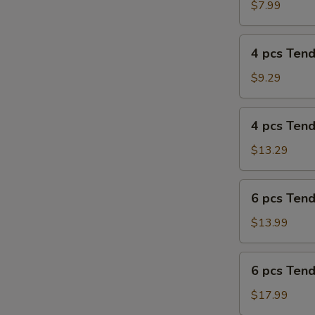
Tenders
$7.99
Combo
4
4 pcs Ten
pcs
Tenders
$9.29
4
4 pcs Ten
pcs
Tenders
$13.29
Combo
6
6 pcs Ten
pcs
Tenders
$13.99
6
6 pcs Ten
pcs
Tenders
$17.99
Combo