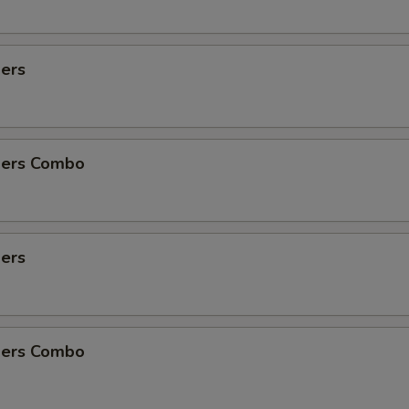
½ lb Sausage
+ $5.
ders
1 lb Shrimp No Head
+ $21.
½ lb Baby Clams
+ $9.
ders Combo
1 lb Black Mussels
+ $17.
½ lb Snow Crab Legs
+ $17.
ders
2 pcs Lobster Tail
+ $38.
Potatoes 3 Pcs
+ $3.
ders Combo
Steamed Broccoli
+ $5.
½ lb Crawfish
+ $9.