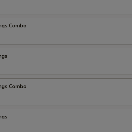
ngs Combo
ngs
ngs Combo
ngs