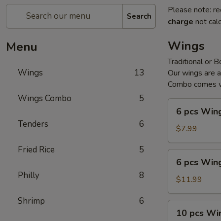
Please note: re
Search
charge
not calc
Wings
Menu
Traditional or 
Wings
13
Our wings are 
Combo comes wi
Wings Combo
5
6
6 pcs Win
pcs
Tenders
6
Wings
$7.99
Fried Rice
5
6
6 pcs Win
pcs
Philly
8
Wings
$11.99
Combo
Shrimp
6
10
10 pcs Wi
pcs