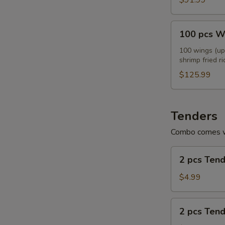
$91.99
100
100 pcs W
pcs
Wings
100 wings (up 
shrimp fried ri
Combo
E
$125.99
Tenders
Combo comes wi
2
2 pcs Ten
pcs
Tenders
$4.99
2
2 pcs Ten
pcs