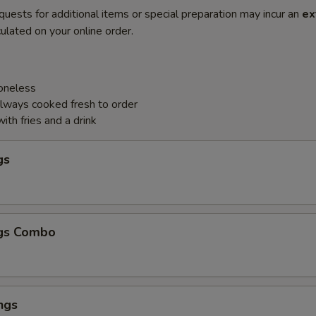
quests for additional items or special preparation may incur an
ex
ulated on your online order.
Boneless
always cooked fresh to order
th fries and a drink
gs
gs Combo
ngs