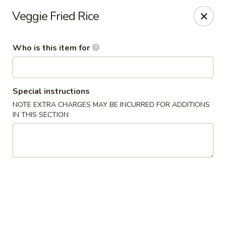
Miami Best Wings - North Miami
Veggie Fried Rice
15042 NW 7th Ave North Miami, FL 33168
Who is this item for
Pick up
Select Time
Special instructions
NOTE EXTRA CHARGES MAY BE INCURRED FOR ADDITIONS
IN THIS SECTION
Miami Best Wings - North Miami
Opens at 12:00PM
Closed
Store info
Call us