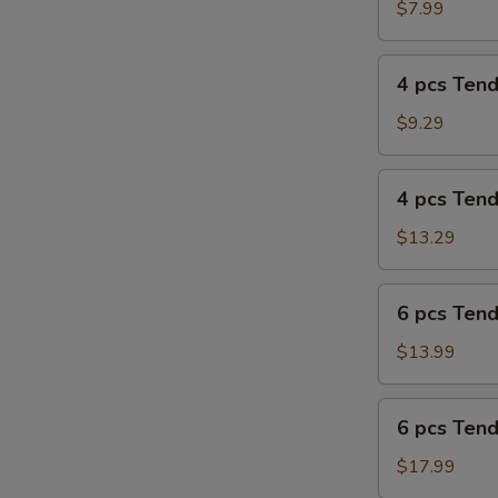
Tenders
$7.99
Combo
4
4 pcs Ten
pcs
Tenders
$9.29
4
4 pcs Ten
pcs
Tenders
$13.29
Combo
6
6 pcs Ten
pcs
Tenders
$13.99
6
6 pcs Ten
pcs
Tenders
$17.99
Combo