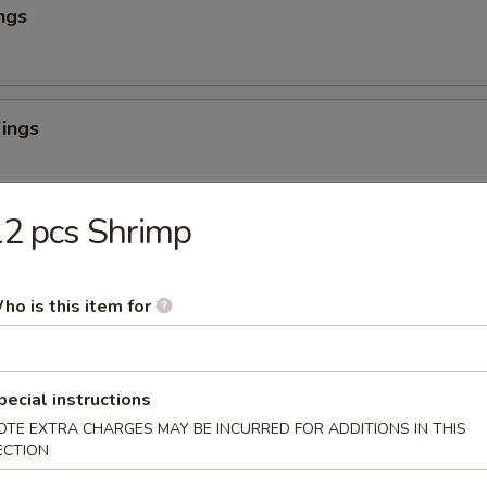
ngs
ings
2 pcs Shrimp
ombo
Boneless
ho is this item for
always cooked fresh to order
s and a drink
 Combo
pecial instructions
OTE EXTRA CHARGES MAY BE INCURRED FOR ADDITIONS IN THIS
o 3 wings flavors), 1 small fries or add $3 for chicken or beef or shrim
ECTION
rink