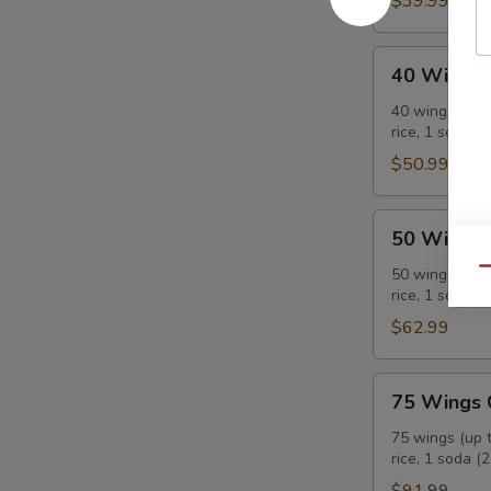
$39.99
40
40 Wings
Wings
Combo
40 wings (up t
rice, 1 soda (2 
$50.99
50
50 Wings
Wings
Combo
50 wings (up t
Qu
rice, 1 soda (2 
$62.99
75
75 Wings
Wings
Combo
75 wings (up t
rice, 1 soda (2 