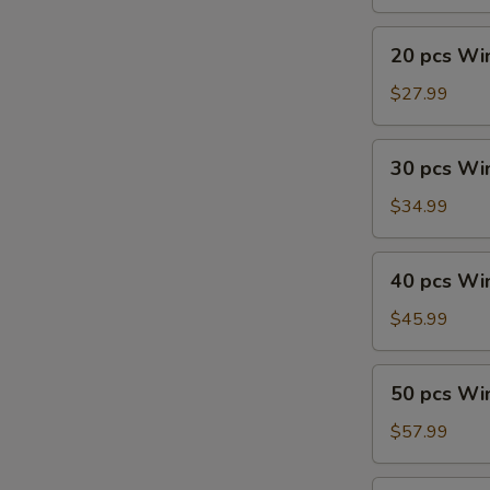
20
20 pcs Wi
pcs
Wings
$27.99
Combo
30
30 pcs Wi
pcs
Wings
$34.99
40
40 pcs Wi
pcs
Wings
$45.99
50
50 pcs Wi
pcs
Wings
$57.99