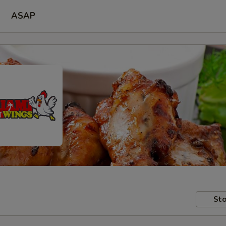
ASAP
Sto