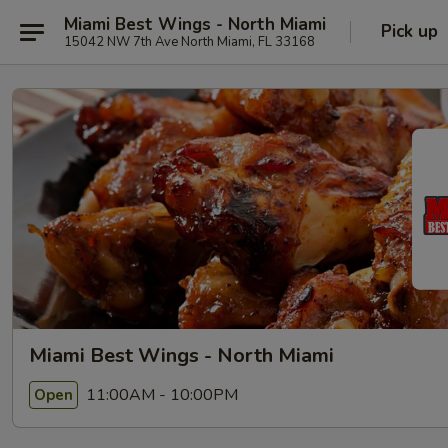
Miami Best Wings - North Miami
Pick up
15042 NW 7th Ave North Miami, FL 33168
Miami Best Wings - North Miami
11:00AM - 10:00PM
Open