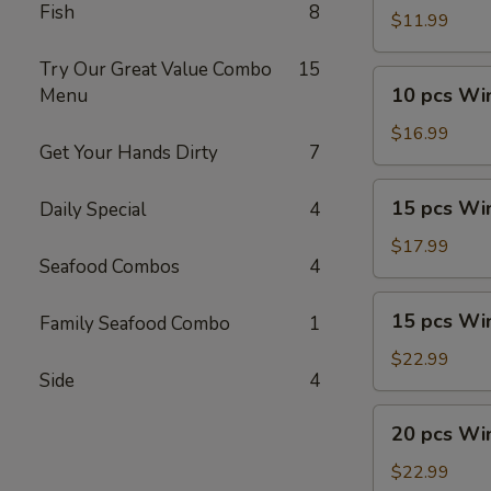
Fish
8
Wings
$11.99
Try Our Great Value Combo
15
10
10 pcs Wi
Menu
pcs
Wings
$16.99
Get Your Hands Dirty
7
Combo
15
15 pcs Wi
Daily Special
4
pcs
Wings
$17.99
Seafood Combos
4
15
15 pcs Wi
Family Seafood Combo
1
pcs
Wings
$22.99
Side
4
Combo
20
20 pcs Wi
pcs
Wings
$22.99