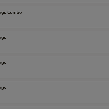
ngs Combo
ngs
ngs
ngs