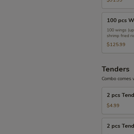
$91.99
100
100 pcs W
pcs
Wings
100 wings (up 
shrimp fried ri
Combo
$125.99
Tenders
Combo comes wi
2
2 pcs Ten
pcs
Tenders
$4.99
2
2 pcs Ten
pcs