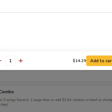
 Combo
o 4 wings flavors), 1 small fries or add $3 for chicken or beef or shrim
liter)
 Combo
Add to car
$14.29
o 5 wings flavors), 1 large fries or add $3 for chicken or beef, or shrim
antity
liter)
 Combo
o 5 wings flavors), 1 large fries or add $3 for chicken or beef or shrimp
liter)