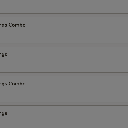
ngs Combo
ngs
ngs Combo
ngs