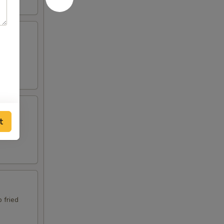
p fried
t
p fried
 fried