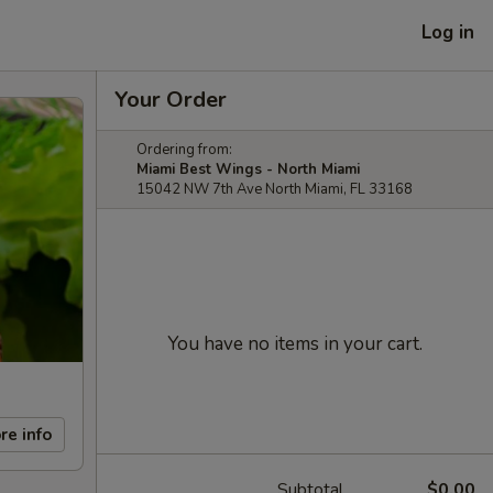
Log in
Your Order
Ordering from:
Miami Best Wings - North Miami
15042 NW 7th Ave North Miami, FL 33168
You have no items in your cart.
re info
Subtotal
$0.00