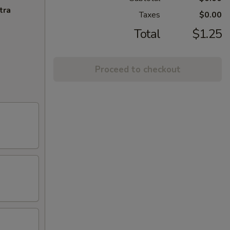
tra
Taxes
$0.00
Total
$1.25
Proceed to checkout