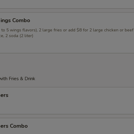
ings Combo
to 5 wings flavors), 2 large fries or add $8 for 2 large chicken or beef
ce, 2 soda (2 liter)
th Fries & Drink
ders
ders Combo