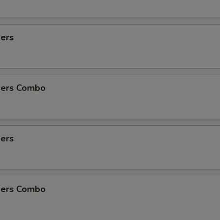
ders
ders Combo
ders
ders Combo