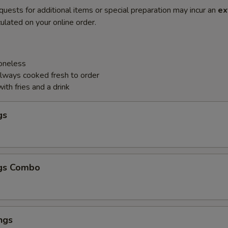
quests for additional items or special preparation may incur an
ex
ulated on your online order.
Boneless
always cooked fresh to order
th fries and a drink
gs
gs Combo
ngs