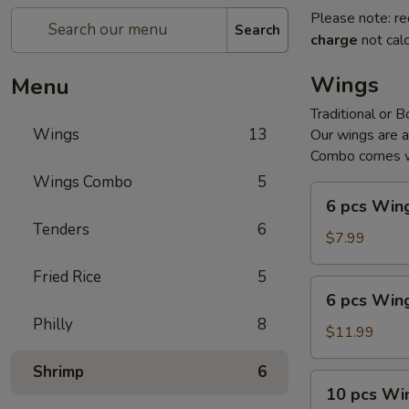
Please note: re
Search
charge
not calc
Wings
Menu
Traditional or 
Wings
13
Our wings are 
Combo comes wi
Wings Combo
5
6
6 pcs Win
pcs
Tenders
6
Wings
$7.99
Fried Rice
5
6
6 pcs Win
pcs
Philly
8
Wings
$11.99
Combo
Shrimp
6
10
10 pcs Wi
pcs