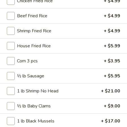
Chicken Fried Rice
+ $4.99
Wings
$11.99
Combo
Beef Fried Rice
+ $4.99
10
10 pcs Wings
pcs
Wings
$11.99
Shrimp Fried Rice
+ $4.99
10
House Fried Rice
+ $5.99
10 pcs Wings Combo
pcs
Wings
$16.99
Corn 3 pcs
+ $3.95
Combo
15
½ lb Sausage
+ $5.95
15 pcs Wings
pcs
Wings
$17.99
1 lb Shrimp No Head
+ $21.00
15
½ lb Baby Clams
+ $9.00
15 pcs Wings Combo
pcs
Wings
$22.99
1 lb Black Mussels
+ $17.00
Combo