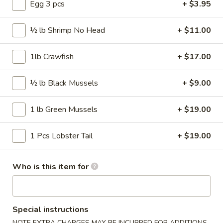
50 pcs Wings
Egg 3 pcs
+ $3.95
pcs
Wings
$57.99
½ lb Shrimp No Head
+ $11.00
75
75 pcs Wings
pcs
1lb Crawfish
+ $17.00
Wings
$86.99
½ lb Black Mussels
+ $9.00
100
100 pcs Wings
pcs
1 lb Green Mussels
+ $19.00
Wings
$115.99
1 Pcs Lobster Tail
+ $19.00
Wings Combo
Who is this item for
Traditional or Boneless
Our wings are always cooked fresh to order
Comes with fries and a drink
Special instructions
30
NOTE EXTRA CHARGES MAY BE INCURRED FOR ADDITIONS