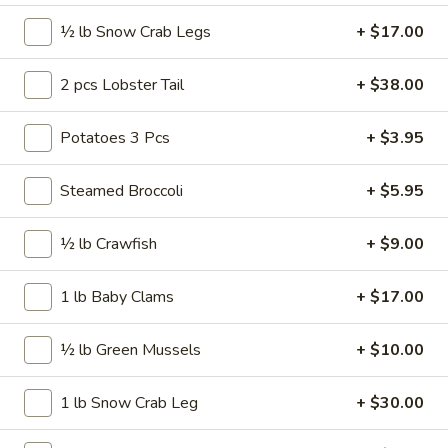
20
½ lb Snow Crab Legs
+ $17.00
20 pcs Wings
pcs
Wings
$22.99
2 pcs Lobster Tail
+ $38.00
20
Potatoes 3 Pcs
+ $3.95
20 pcs Wings Combo
pcs
Wings
$27.99
Steamed Broccoli
+ $5.95
Combo
30
30 pcs Wings
½ lb Crawfish
+ $9.00
pcs
Wings
$34.99
1 lb Baby Clams
+ $17.00
40
40 pcs Wings
½ lb Green Mussels
+ $10.00
pcs
Wings
$45.99
1 lb Snow Crab Leg
+ $30.00
50