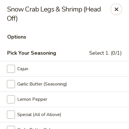
Miami Best Wings - North Miami
Snow Crab Legs & Shrimp (Head
15042 NW 7th Ave North Miami, FL 33168
Off)
Pick up
Select Time
Options
Pick Your Seasoning
Select 1. (0/1)
Cajun
Garlic Butter (Seasoning)
Lemon Pepper
Miami Best Wings - North Miami
Opens at 12:00PM
Closed
Special (All of Above)
Store info
Call us