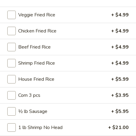
Wings
$11.99
Combo
Veggie Fried Rice
+ $4.99
10
10 pcs Wings
pcs
Chicken Fried Rice
+ $4.99
Wings
$11.99
Beef Fried Rice
+ $4.99
10
10 pcs Wings Combo
pcs
Shrimp Fried Rice
+ $4.99
Wings
$16.99
Combo
House Fried Rice
+ $5.99
15
15 pcs Wings
pcs
Wings
Corn 3 pcs
+ $3.95
$17.99
½ lb Sausage
+ $5.95
15
15 pcs Wings Combo
pcs
Wings
$22.99
1 lb Shrimp No Head
+ $21.00
Combo