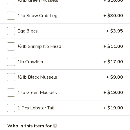
50 pcs Wings
½ lb Green Mussels
+ $10.00
pcs
Wings
$57.99
1 lb Snow Crab Leg
+ $30.00
75
75 pcs Wings
Egg 3 pcs
+ $3.95
pcs
Wings
$86.99
½ lb Shrimp No Head
+ $11.00
100
100 pcs Wings
1lb Crawfish
+ $17.00
pcs
Wings
$115.99
½ lb Black Mussels
+ $9.00
1 lb Green Mussels
+ $19.00
Wings Combo
Traditional or Boneless
1 Pcs Lobster Tail
+ $19.00
Our wings are always cooked fresh to order
Comes with fries and a drink
Who is this item for
30