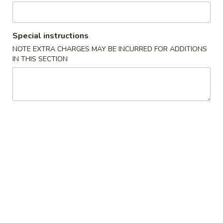
30 Wings Combo
Wings
Combo
30 wings (up to 3 wings flavors), 1 small fries or add $3 for
chicken or beef or shrimp fried rice. 1 large drink
Special instructions
$39.99
NOTE EXTRA CHARGES MAY BE INCURRED FOR ADDITIONS
IN THIS SECTION
40
40 Wings Combo
Wings
Combo
40 wings (up to 4 wings flavors), 1 small fries or add $3 for
chicken or beef or shrimp fried rice, 1 soda (2 liter)
$50.99
50
50 Wings Combo
Wings
Combo
50 wings (up to 5 wings flavors), 1 large fries or add $3 for
chicken or beef, or shrimp fried rice, 1 soda (2 liter)
$62.99
75