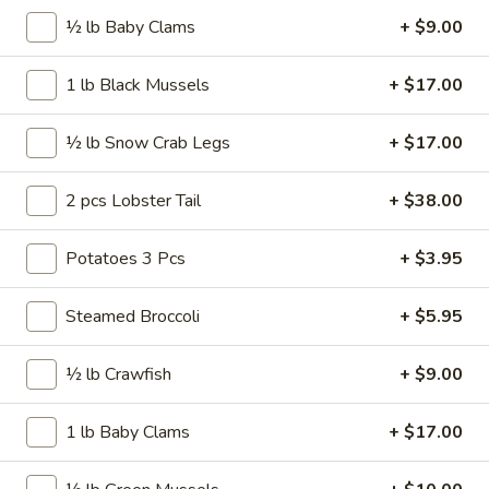
20
½ lb Baby Clams
+ $9.00
20 pcs Wings
pcs
Wings
$22.99
1 lb Black Mussels
+ $17.00
20
½ lb Snow Crab Legs
+ $17.00
20 pcs Wings Combo
pcs
Wings
$27.99
2 pcs Lobster Tail
+ $38.00
Combo
30
Potatoes 3 Pcs
+ $3.95
30 pcs Wings
pcs
Wings
$34.99
Steamed Broccoli
+ $5.95
40
½ lb Crawfish
+ $9.00
40 pcs Wings
pcs
Wings
$45.99
1 lb Baby Clams
+ $17.00
50