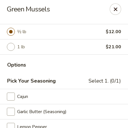
Miami Best Wings - North Miami
Green Mussels
15042 NW 7th Ave North Miami, FL 33168
Pick up
Select Time
½ lb
$12.00
1 lb
$21.00
Options
Pick Your Seasoning
Select 1. (0/1)
Cajun
Miami Best Wings - North Miami
Opens at 11:00AM
Closed
Garlic Butter (Seasoning)
Store info
Call us
Lemon Pepper