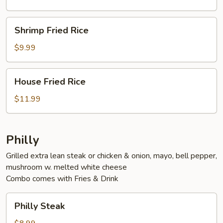
Shrimp
Shrimp Fried Rice
Fried
Rice
$9.99
House
House Fried Rice
Fried
Rice
$11.99
Philly
Grilled extra lean steak or chicken & onion, mayo, bell pepper,
mushroom w. melted white cheese
Combo comes with Fries & Drink
Philly
Philly Steak
Steak