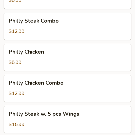
$8.99
Philly
Philly Steak Combo
Steak
Combo
$12.99
Philly
Philly Chicken
Chicken
$8.99
Philly
Philly Chicken Combo
Chicken
Combo
$12.99
Philly
Philly Steak w. 5 pcs Wings
Steak
w.
$15.99
5