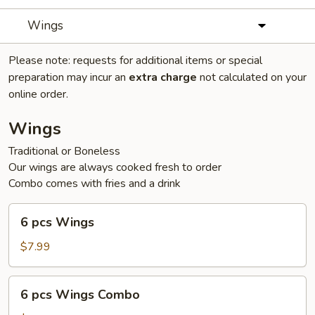
Wings
Please note: requests for additional items or special
preparation may incur an
extra charge
not calculated on your
online order.
Wings
Traditional or Boneless
Our wings are always cooked fresh to order
Combo comes with fries and a drink
6
6 pcs Wings
pcs
Wings
$7.99
6
6 pcs Wings Combo
pcs