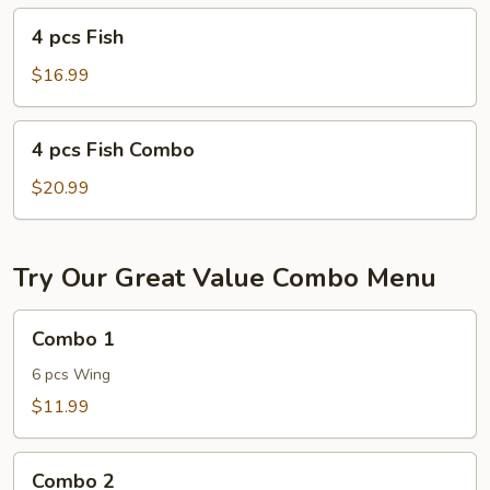
4
4 pcs Fish
pcs
Fish
$16.99
4
4 pcs Fish Combo
pcs
Fish
$20.99
Combo
Try Our Great Value Combo Menu
Combo
Combo 1
1
6 pcs Wing
$11.99
Combo
Combo 2