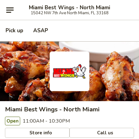
Miami Best Wings - North Miami
15042 NW 7th Ave North Miami, FL 33168
Pick up
ASAP
Miami Best Wings - North Miami
11:00AM - 10:30PM
Open
Store info
Call us