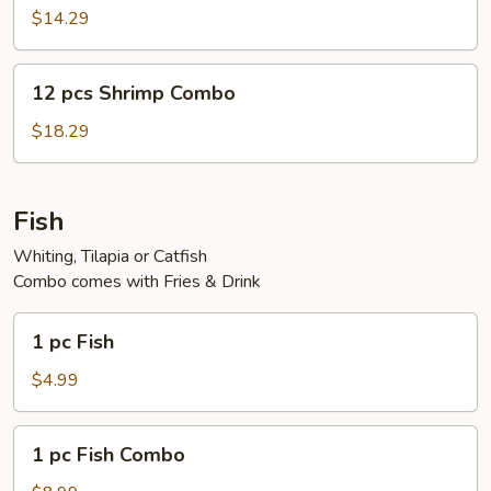
Shrimp
$14.29
12
12 pcs Shrimp Combo
pcs
Shrimp
$18.29
Combo
Fish
Whiting, Tilapia or Catfish
Combo comes with Fries & Drink
1
1 pc Fish
pc
Fish
$4.99
1
1 pc Fish Combo
pc