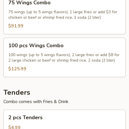
75 Wings Combo
Wings
Combo
75 wings (up to 5 wings flavors), 1 large fries or add $3 for
chicken or beef or shrimp fried rice, 1 soda (2 liter)
$91.99
100
100 pcs Wings Combo
pcs
Wings
100 wings (up to 5 wings flavors), 2 large fries or add $8 for
2 large chicken or beef or shrimp fried rice, 2 soda (2 liter)
Combo
$125.99
Tenders
Combo comes with Fries & Drink
2
2 pcs Tenders
pcs
Tenders
$4.99