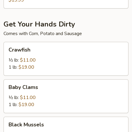
$13.99
Get Your Hands Dirty
Comes with Corn, Potato and Sausage
Crawfish
Crawfish
½ lb:
$11.00
1 lb:
$19.00
Baby
Baby Clams
Clams
½ lb:
$11.00
1 lb:
$19.00
Black
Black Mussels
Mussels