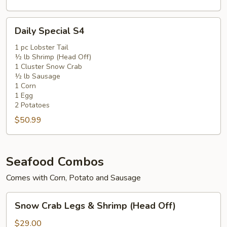
Daily
Daily Special S4
Special
S4
1 pc Lobster Tail
½ lb Shrimp (Head Off)
1 Cluster Snow Crab
½ lb Sausage
1 Corn
1 Egg
2 Potatoes
$50.99
Seafood Combos
Comes with Corn, Potato and Sausage
Snow
Snow Crab Legs & Shrimp (Head Off)
Crab
Legs
$29.00