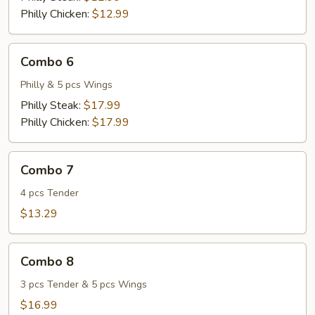
Philly Chicken:
$12.99
Combo
Combo 6
6
Philly & 5 pcs Wings
Philly Steak:
$17.99
Philly Chicken:
$17.99
Combo
Combo 7
7
4 pcs Tender
$13.29
Combo
Combo 8
8
3 pcs Tender & 5 pcs Wings
$16.99