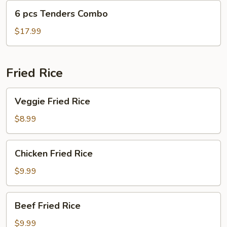
6
6 pcs Tenders Combo
pcs
Tenders
$17.99
Combo
Fried Rice
Veggie
Veggie Fried Rice
Fried
Rice
$8.99
Chicken
Chicken Fried Rice
Fried
Rice
$9.99
Beef
Beef Fried Rice
Fried
Rice
$9.99