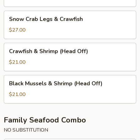
&
Shrimp
Snow
Snow Crab Legs & Crawfish
(Head
Crab
Off)
Legs
$27.00
&
Crawfish
Crawfish
Crawfish & Shrimp (Head Off)
&
Shrimp
$21.00
(Head
Off)
Black
Black Mussels & Shrimp (Head Off)
Mussels
&
$21.00
Shrimp
(Head
Off)
Family Seafood Combo
NO SUBSTITUTION