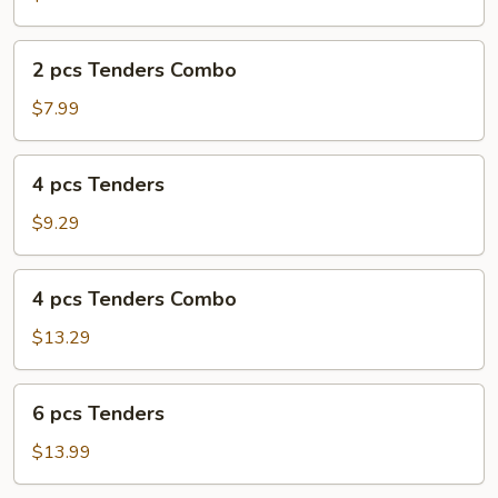
2
2 pcs Tenders Combo
pcs
Tenders
$7.99
Combo
4
4 pcs Tenders
pcs
Tenders
$9.29
4
4 pcs Tenders Combo
pcs
Tenders
$13.29
Combo
6
6 pcs Tenders
pcs
Tenders
$13.99