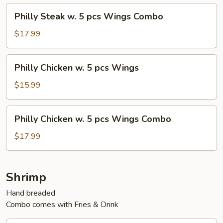
pcs
Philly
Philly Steak w. 5 pcs Wings Combo
Wings
Steak
w.
$17.99
5
pcs
Philly
Philly Chicken w. 5 pcs Wings
Wings
Chicken
Combo
w.
$15.99
5
pcs
Philly
Philly Chicken w. 5 pcs Wings Combo
Wings
Chicken
w.
$17.99
5
pcs
Wings
Shrimp
Combo
Hand breaded
Combo comes with Fries & Drink