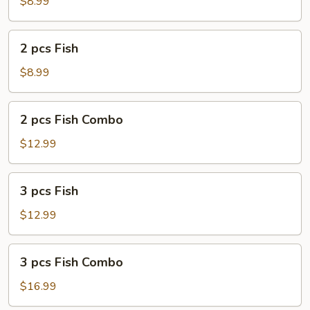
Fish
$8.99
Combo
2
2 pcs Fish
pcs
Fish
$8.99
2
2 pcs Fish Combo
pcs
Fish
$12.99
Combo
3
3 pcs Fish
pcs
Fish
$12.99
3
3 pcs Fish Combo
pcs
Fish
$16.99
Combo