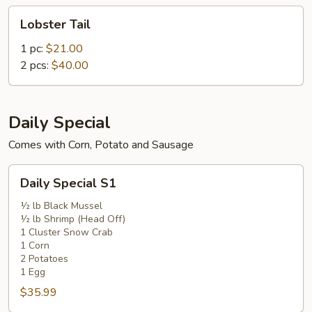
Lobster
Lobster Tail
Tail
1 pc:
$21.00
2 pcs:
$40.00
Daily Special
Comes with Corn, Potato and Sausage
Daily
Daily Special S1
Special
S1
½ lb Black Mussel
½ lb Shrimp (Head Off)
1 Cluster Snow Crab
1 Corn
2 Potatoes
1 Egg
$35.99