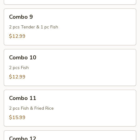
Combo
Combo 9
9
2 pcs Tender & 1 pc Fish
$12.99
Combo
Combo 10
10
2 pcs Fish
$12.99
Combo
Combo 11
11
2 pcs Fish & Fried Rice
$15.99
Combo
Combo 12