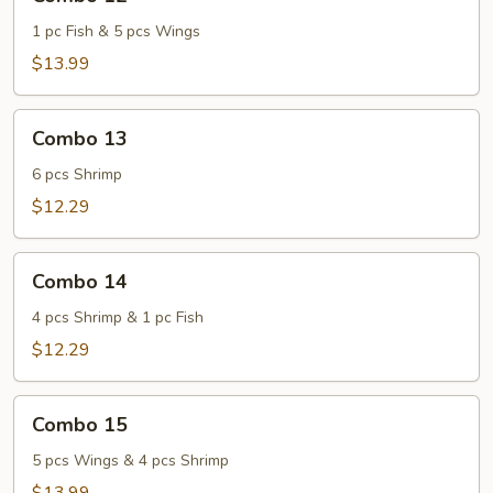
12
1 pc Fish & 5 pcs Wings
$13.99
Combo
Combo 13
13
6 pcs Shrimp
$12.29
Combo
Combo 14
14
4 pcs Shrimp & 1 pc Fish
$12.29
Combo
Combo 15
15
5 pcs Wings & 4 pcs Shrimp