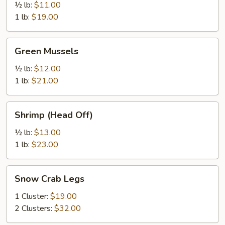
½ lb:
$11.00
1 lb:
$19.00
Green
Green Mussels
Mussels
½ lb:
$12.00
1 lb:
$21.00
Shrimp
Shrimp (Head Off)
(Head
Off)
½ lb:
$13.00
1 lb:
$23.00
Snow
Snow Crab Legs
Crab
Legs
1 Cluster:
$19.00
2 Clusters:
$32.00