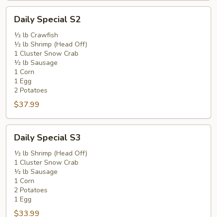
Daily
Daily Special S2
Special
S2
½ lb Crawfish
½ lb Shrimp (Head Off)
1 Cluster Snow Crab
½ lb Sausage
1 Corn
1 Egg
2 Potatoes
$37.99
Daily
Daily Special S3
Special
S3
½ lb Shrimp (Head Off)
1 Cluster Snow Crab
½ lb Sausage
1 Corn
2 Potatoes
1 Egg
$33.99