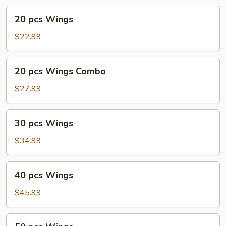
20
20 pcs Wings
pcs
Wings
$22.99
20
20 pcs Wings Combo
pcs
Wings
$27.99
Combo
30
30 pcs Wings
pcs
Wings
$34.99
40
40 pcs Wings
pcs
Wings
$45.99
50