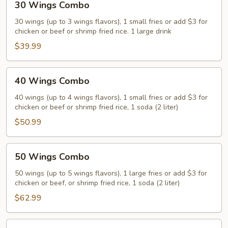
30 Wings Combo
Wings
Combo
30 wings (up to 3 wings flavors), 1 small fries or add $3 for
chicken or beef or shrimp fried rice. 1 large drink
$39.99
40
40 Wings Combo
Wings
Combo
40 wings (up to 4 wings flavors), 1 small fries or add $3 for
chicken or beef or shrimp fried rice, 1 soda (2 liter)
$50.99
50
50 Wings Combo
Wings
Combo
50 wings (up to 5 wings flavors), 1 large fries or add $3 for
chicken or beef, or shrimp fried rice, 1 soda (2 liter)
$62.99
75