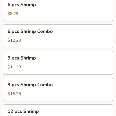
6
6 pcs Shrimp
pcs
Shrimp
$8.29
6
6 pcs Shrimp Combo
pcs
Shrimp
$12.29
Combo
9
9 pcs Shrimp
pcs
Shrimp
$11.29
9
9 pcs Shrimp Combo
pcs
Shrimp
$15.29
Combo
12
12 pcs Shrimp
pcs