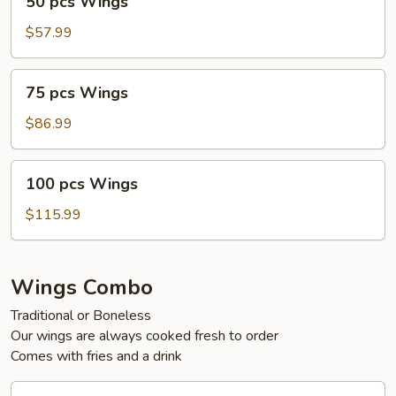
50 pcs Wings
pcs
Wings
$57.99
75
75 pcs Wings
pcs
Wings
$86.99
100
100 pcs Wings
pcs
Wings
$115.99
Wings Combo
Traditional or Boneless
Our wings are always cooked fresh to order
Comes with fries and a drink
30