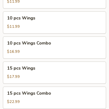
Wings
$11.99
Combo
10
10 pcs Wings
pcs
Wings
$11.99
10
10 pcs Wings Combo
pcs
Wings
$16.99
Combo
15
15 pcs Wings
pcs
Wings
$17.99
15
15 pcs Wings Combo
pcs
Wings
$22.99
Combo