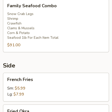
Family
Family Seafood Combo
Seafood
Combo
Snow Crab Legs
Shrimp
Crawfish
Clams & Mussels
Corn & Potato
Seafood 1lb For Each Item Total
$91.00
Side
French
French Fries
Fries
Sm:
$5.99
Lg:
$7.99
Fried
Fried Okra