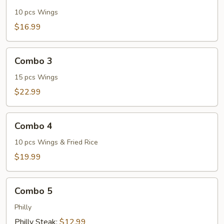
2
10 pcs Wings
$16.99
Combo
Combo 3
3
15 pcs Wings
$22.99
Combo
Combo 4
4
10 pcs Wings & Fried Rice
$19.99
Combo
Combo 5
5
Philly
Philly Steak:
$12.99